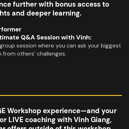
nce further with bonus access to
ghts and deeper learning.
rformer
timate Q&A Session with Vinh:
 group session where you can ask your biggest
n from others’ challenges.
GE Workshop experience—and your
for LIVE coaching with Vinh Giang,
r offers outside of this workshop.