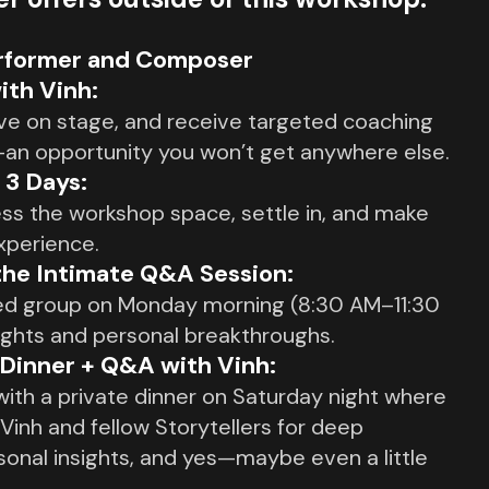
erformer and Composer
ith Vinh:
live on stage, and receive targeted coaching
—an opportunity you won’t get anywhere else.
l 3 Days:
ess the workshop space, settle in, and make
xperience.
the Intimate Q&A Session:
sed group on Monday morning (8:30 AM–11:30
ights and personal breakthroughs.
 Dinner + Q&A with Vinh:
ith a private dinner on Saturday night where
 Vinh and fellow Storytellers for deep
sonal insights, and yes—maybe even a little