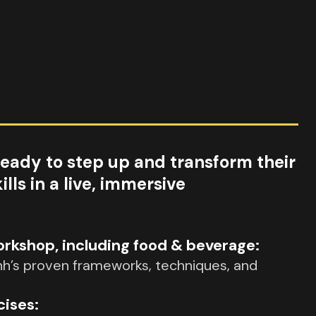
ready to step up and transform their
ls in a live, immersive
kshop, including food & beverage:
nh’s proven frameworks, techniques, and
cises: