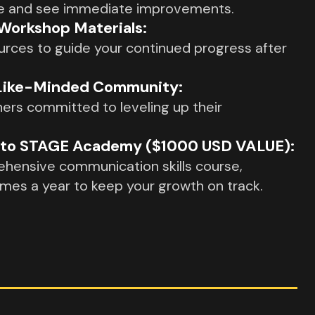
ime and see immediate improvements.
orkshop Materials:
urces to guide your continued progress after
 Like-Minded Community:
ers committed to leveling up their
s to STAGE Academy ($1000 USD VALUE):
hensive communication skills course,
imes a year to keep your growth on track.