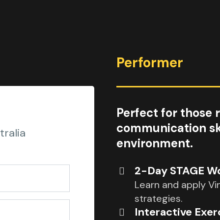
Performer
Perfect for those 
communication skil
ralia
environment.
2-Day STAGE Wor
Learn and apply Vi
strategies.
Interactive Exer