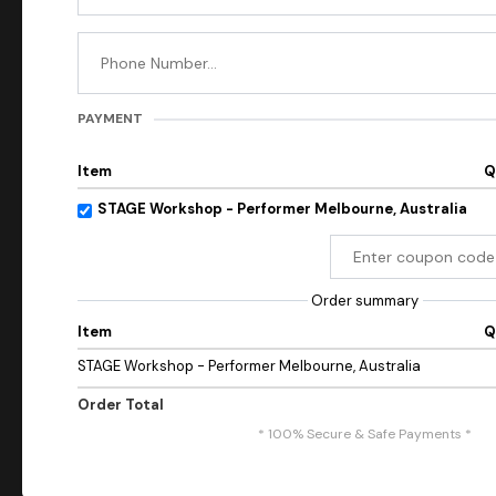
PAYMENT
Item
Q
STAGE Workshop - Performer Melbourne, Australia
Order summary
Item
Q
STAGE Workshop - Performer Melbourne, Australia
Order Total
* 100% Secure & Safe Payments *