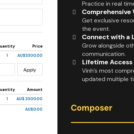
Practice in real t
Comprehensive W
Get exclusive reso
the event.
Connect with a
Grow alongside oth
uantity
Price
communication.
1
AU$3300.00
Lifetime Acces
Apply
Vinh’s most compre
updated multiple t
uantity
Amount
1
AU$ 3300.00
Composer
AU$0.00