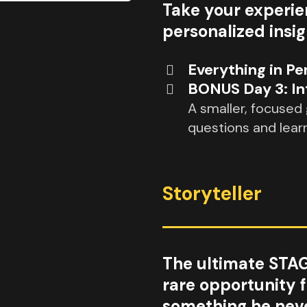
Take your experie
personalized insi
Everything in Pe
BONUS Day 3: In
A smaller, focused
questions and lear
Storyteller
The ultimate STA
rare opportunity 
something he neve