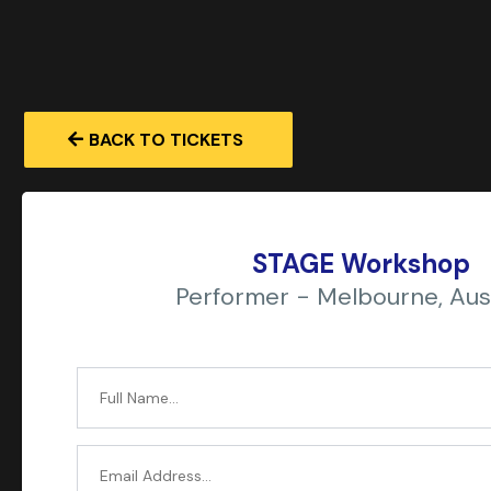
BACK TO TICKETS
STAGE Workshop
Performer - Melbourne, Aust