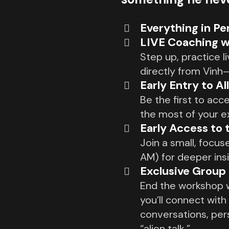
Everything in P
LIVE Coaching w
Step up, practice 
directly from Vinh
Early Entry to Al
Be the first to acc
the most of your e
Early Access to 
Join a small, focu
AM) for deeper ins
Exclusive Group
End the workshop w
you’ll connect with
conversations, per
“alien talk.”